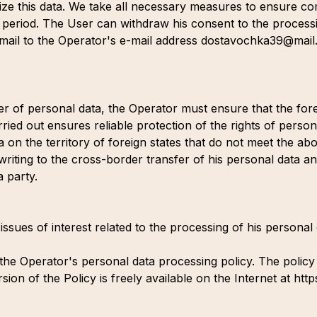
ize this data. We take all necessary measures to ensure co
s period. The User can withdraw his consent to the process
 e-mail to the Operator's e-mail address dostavochka39@mai
fer of personal data, the Operator must ensure that the fore
ried out ensures reliable protection of the rights of person
a on the territory of foreign states that do not meet the a
 writing to the cross-border transfer of his personal data a
a party.
 issues of interest related to the processing of his persona
e Operator's personal data processing policy. The policy is v
ion of the Policy is freely available on the Internet at htt