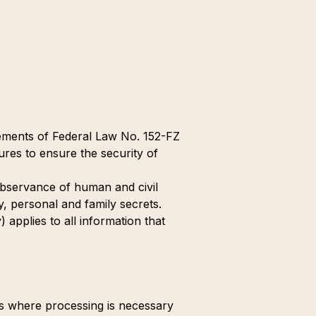
rements of Federal Law No. 152-FZ
res to ensure the security of
e observance of human and civil
y, personal and family secrets.
 applies to all information that
es where processing is necessary