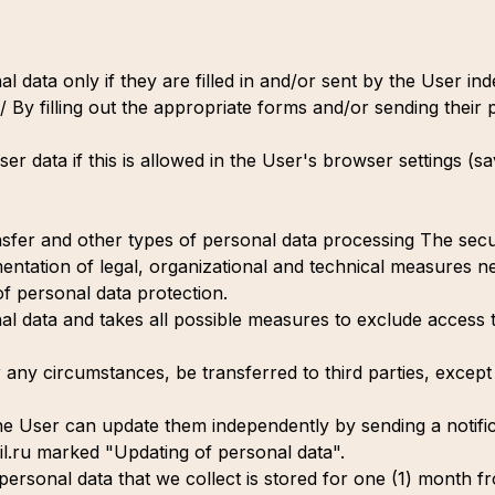
l data only if they are filled in and/or sent by the User i
/ By filling out the appropriate forms and/or sending their 
r data if this is allowed in the User's browser settings (s
ansfer and other types of personal data processing The sec
ntation of legal, organizational and technical measures ne
 of personal data protection.
al data and takes all possible measures to exclude access 
 any circumstances, be transferred to third parties, except 
 the User can update them independently by sending a notific
.ru marked "Updating of personal data".
personal data that we collect is stored for one (1) month fr