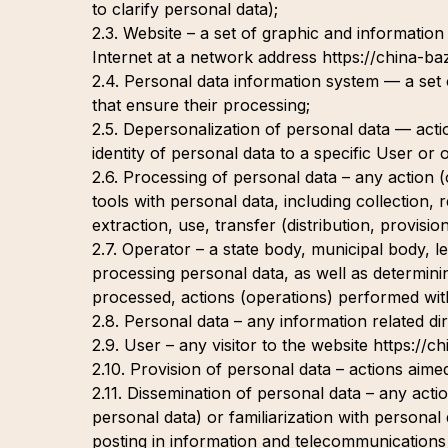
to clarify personal data);
2.3. Website – a set of graphic and information
Internet at a network address https://china-ba
2.4. Personal data information system — a set
that ensure their processing;
2.5. Depersonalization of personal data — action
identity of personal data to a specific User or 
2.6. Processing of personal data – any action 
tools with personal data, including collection, 
extraction, use, transfer (distribution, provisi
2.7. Operator – a state body, municipal body, le
processing personal data, as well as determini
processed, actions (operations) performed wit
2.8. Personal data – any information related dire
2.9. User – any visitor to the website https://c
2.10. Provision of personal data – actions aimed
2.11. Dissemination of personal data – any actio
personal data) or familiarization with personal
posting in information and telecommunications