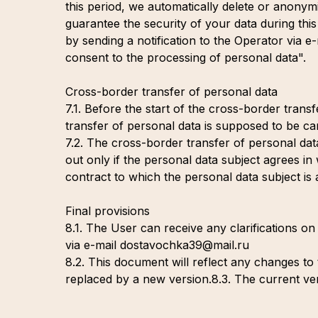
this period, we automatically delete or anonym
guarantee the security of your data during thi
by sending a notification to the Operator via
consent to the processing of personal data".
Cross-border transfer of personal data
7.1. Before the start of the cross-border trans
transfer of personal data is supposed to be car
7.2. The cross-border transfer of personal dat
out only if the personal data subject agrees in
contract to which the personal data subject is 
Final provisions
8.1. The User can receive any clarifications on
via e-mail dostavochka39@mail.ru
8.2. This document will reflect any changes to th
replaced by a new version.8.3. The current vers