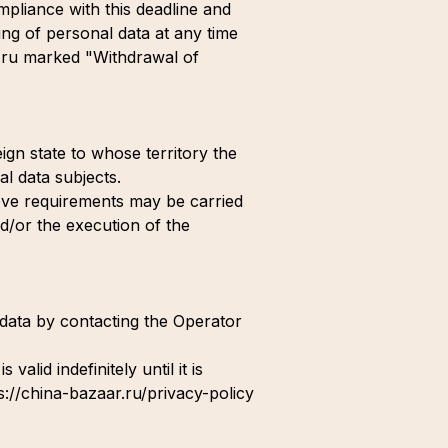
mpliance with this deadline and
ing of personal data at any time
l.ru marked "Withdrawal of
ign state to whose territory the
al data subjects.
bove requirements may be carried
nd/or the execution of the
l data by contacting the Operator
alid indefinitely until it is
ps://china-bazaar.ru/privacy-policy