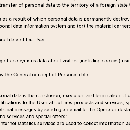
ransfer of personal data to the territory of a foreign state 
s as a result of which personal data is permanently destroyed
sonal data information system and (or) the material carrier
nal data of the User
ng of anonymous data about visitors (including cookies) usin
by the General concept of Personal data.
nal data is the conclusion, execution and termination of ci
tifications to the User about new products and services, sp
ational messages by sending an email to the Operator do
nd services and special offers".
nternet statistics services are used to collect information a