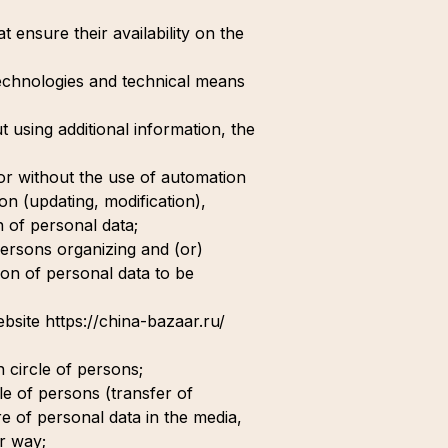
 ensure their availability on the
technologies and technical means
t using additional information, the
 or without the use of automation
ion (updating, modification),
n of personal data;
 persons organizing and (or)
ion of personal data to be
website https://china-bazaar.ru/
n circle of persons;
cle of persons (transfer of
re of personal data in the media,
r way;