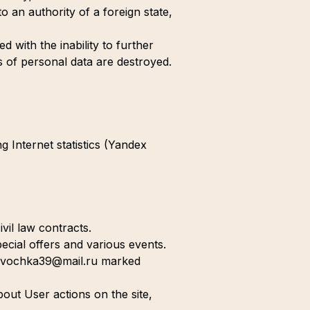
to an authority of a foreign state,
 with the inability to further
s of personal data are destroyed.
g Internet statistics (Yandex
vil law contracts.
ecial offers and various events.
stavochka39@mail.ru marked
bout User actions on the site,