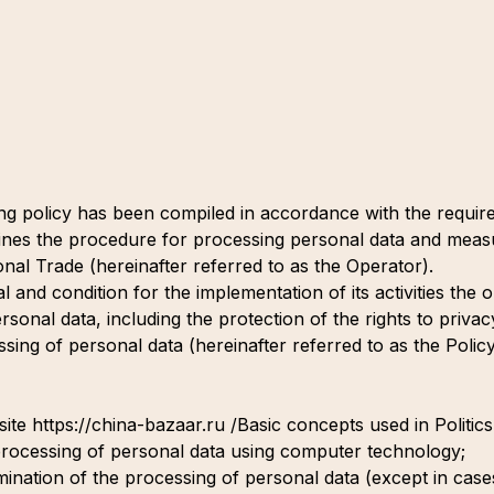
ng policy has been compiled in accordance with the requi
nes the procedure for processing personal data and measu
nal Trade (hereinafter referred to as the Operator).
al and condition for the implementation of its activities th
rsonal data, including the protection of the rights to privac
sing of personal data (hereinafter referred to as the Policy)
ite https://china-bazaar.ru /Basic concepts used in Politics
processing of personal data using computer technology;
mination of the processing of personal data (except in cas