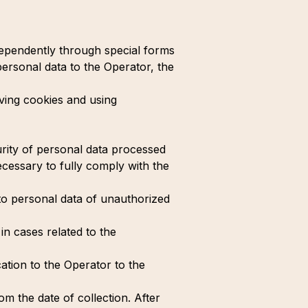
ndependently through special forms
personal data to the Operator, the
aving cookies and using
urity of personal data processed
cessary to fully comply with the
to personal data of unauthorized
in cases related to the
ation to the Operator to the
om the date of collection. After