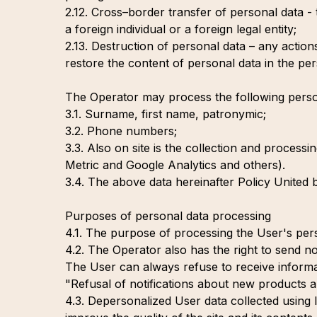
2.12. Cross–border transfer of personal data - t
a foreign individual or a foreign legal entity;
2.13. Destruction of personal data – any action
restore the content of personal data in the per
The Operator may process the following perso
3.1. Surname, first name, patronymic;
3.2. Phone numbers;
3.3. Also on site is the collection and processi
Metric and Google Analytics and others).
3.4. The above data hereinafter Policy United 
Purposes of personal data processing
4.1. The purpose of processing the User's perso
4.2. The Operator also has the right to send no
The User can always refuse to receive inform
"Refusal of notifications about new products a
4.3. Depersonalized User data collected using I