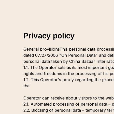
Privacy policy
General provisionsThis personal data processi
dated 07/27/2006 "On Personal Data" and defi
personal data taken by China Bazaar Internatio
1.1. The Operator sets as its most important go
rights and freedoms in the processing of his pe
1.2. This Operator's policy regarding the proces
the
Operator can receive about visitors to the webs
2.1. Automated processing of personal data – 
2.2. Blocking of personal data – temporary ter