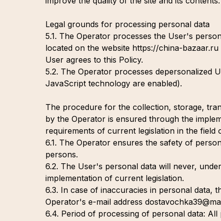
improve the quality of the site and its contents.
Legal grounds for processing personal data
5.1. The Operator processes the User's persona
located on the website https://china-bazaar.ru 
User agrees to this Policy.
5.2. The Operator processes depersonalized Use
JavaScript technology are enabled).
The procedure for the collection, storage, tr
by the Operator is ensured through the impleme
requirements of current legislation in the field
6.1. The Operator ensures the safety of person
persons.
6.2. The User's personal data will never, under
implementation of current legislation.
6.3. In case of inaccuracies in personal data,
Operator's e-mail address dostavochka39@mail
6.4. Period of processing of personal data: All 