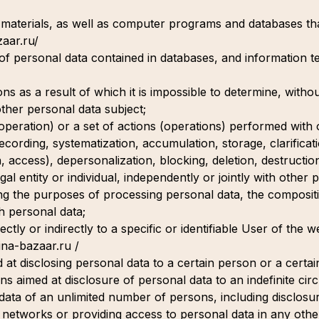
 materials, as well as computer programs and databases that
zaar.ru/
 of personal data contained in databases, and information 
s as a result of which it is impossible to determine, withou
other personal data subject;
(operation) or a set of actions (operations) performed with
recording, systematization, accumulation, storage, clarificat
on, access), depersonalization, blocking, deletion, destructio
gal entity or individual, independently or jointly with other
ng the purposes of processing personal data, the composit
h personal data;
ctly or indirectly to a specific or identifiable User of the 
hina-bazaar.ru /
 at disclosing personal data to a certain person or a certai
ns aimed at disclosure of personal data to an indefinite cir
 data of an unlimited number of persons, including disclosu
 networks or providing access to personal data in any othe